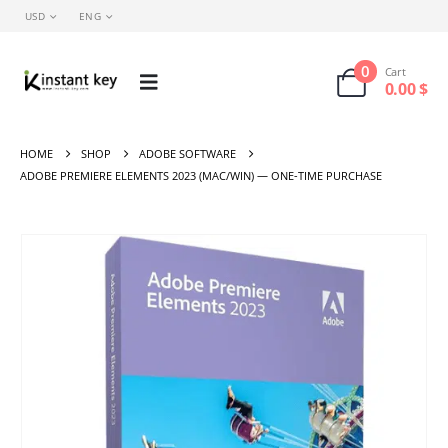
USD
ENG
0
Cart
0.00
$
HOME
SHOP
ADOBE SOFTWARE
ADOBE PREMIERE ELEMENTS 2023 (MAC/WIN) — ONE-TIME PURCHASE