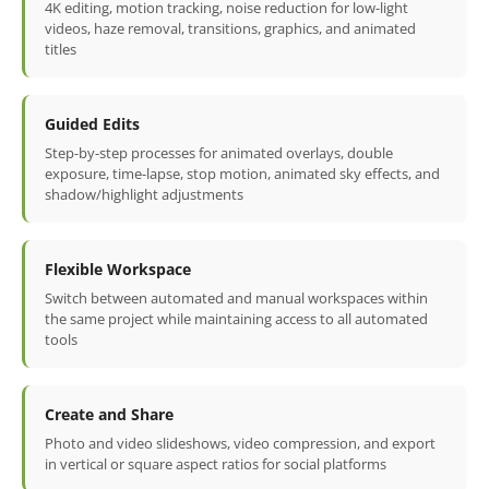
4K editing, motion tracking, noise reduction for low-light
videos, haze removal, transitions, graphics, and animated
titles
Guided Edits
Step-by-step processes for animated overlays, double
exposure, time-lapse, stop motion, animated sky effects, and
shadow/highlight adjustments
Flexible Workspace
Switch between automated and manual workspaces within
the same project while maintaining access to all automated
tools
Create and Share
Photo and video slideshows, video compression, and export
in vertical or square aspect ratios for social platforms