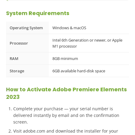
System Requirements
Operating System
Windows & macOS
Intel 6th Generation or newer, or Apple
Processor
M1 processor
RAM
8GB minimum
Storage
6GB available hard-disk space
How to Activate Adobe Premiere Elements
2023
Complete your purchase — your serial number is
delivered instantly by email and on the confirmation
screen.
Visit adobe.com and download the installer for your