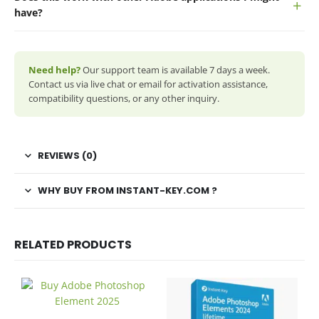
have?
Need help?
Our support team is available 7 days a week.
Contact us via live chat or email for activation assistance,
compatibility questions, or any other inquiry.
REVIEWS (0)
WHY BUY FROM INSTANT-KEY.COM ?
RELATED PRODUCTS