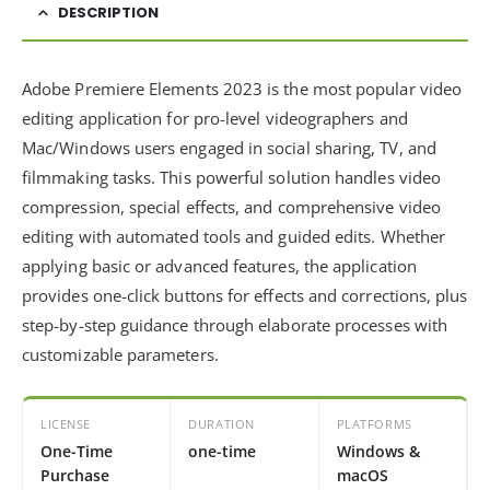
DESCRIPTION
Adobe Premiere Elements 2023 is the most popular video
editing application for pro-level videographers and
Mac/Windows users engaged in social sharing, TV, and
filmmaking tasks. This powerful solution handles video
compression, special effects, and comprehensive video
editing with automated tools and guided edits. Whether
applying basic or advanced features, the application
provides one-click buttons for effects and corrections, plus
step-by-step guidance through elaborate processes with
customizable parameters.
LICENSE
DURATION
PLATFORMS
One-Time
one-time
Windows &
Purchase
macOS