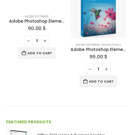
ADOBE SOFTWARE
Adobe Photoshop Elements 2025
90.00
$
ADOBE SOFTWARE
,
DESIGN TOOLS
Adobe Photoshop Elements 2024 (Win/Mac) — One-time Purchase
ADD TO CART
99.00
$
ADD TO CART
FEATURED PRODUCTS
Office 2021 Home & Business For Mac