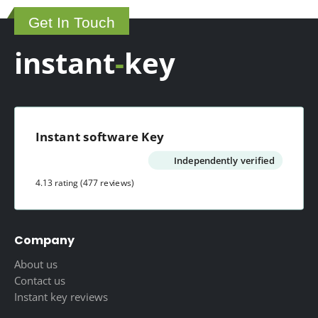
150.00 $.
65.00 $.
Get In Touch
instant
-
key
Instant software Key
Independently verified
4.13 rating
(477 reviews)
Company
About us
Contact us
Instant key reviews