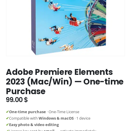
Adobe Premiere Elements
2023 (Mac/Win) — One-time
Purchase
99.00
$
✔
One-time purchase
· One-Time License
✔
Compatible with
Windows & macOS
· 1 device
✔
Easy photo & video editing