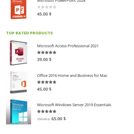
Microsoft PowerPoint 2024
0
out of 5
45.00
$
TOP RATED PRODUCTS
Microsoft Access Professional 2021
5.00
out of 5
39.00
$
Office 2016 Home and Business for Mac
5.00
out of 5
45.00
$
Microsoft Windows Server 2019 Essentials
5.00
out of 5
Original
Current
65.00
$
150.00
$
price
price
was:
is: