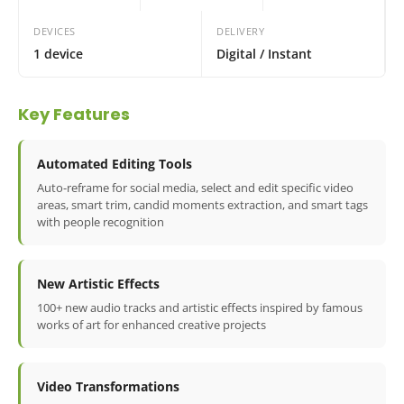
DEVICES
DELIVERY
1 device
Digital / Instant
Key Features
Automated Editing Tools
Auto-reframe for social media, select and edit specific video
areas, smart trim, candid moments extraction, and smart tags
with people recognition
New Artistic Effects
100+ new audio tracks and artistic effects inspired by famous
works of art for enhanced creative projects
Video Transformations