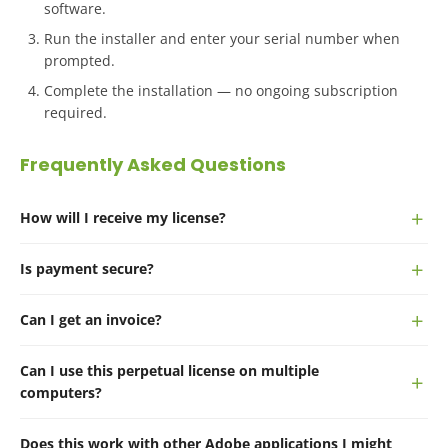
software.
Run the installer and enter your serial number when
prompted.
Complete the installation — no ongoing subscription
required.
Frequently Asked Questions
How will I receive my license?
Is payment secure?
Can I get an invoice?
Can I use this perpetual license on multiple
computers?
Does this work with other Adobe applications I might