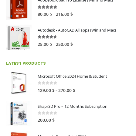
Adobe Acrobat Pro License (Win and Mac)
through
60.00 $
4.82
out of 5
Price
–
80.00
$
216.00
$
range:
80.00 $
Autodesk - AutoCAD All apps (Win and Mac)
through
216.00 $
4.59
out of 5
Price
–
25.00
$
250.00
$
range:
25.00 $
LATEST PRODUCTS
through
250.00 $
Microsoft Office 2024 Home & Student
0
out of 5
Price
–
129.00
$
270.00
$
range:
129.00 $
Shapr3D Pro – 12 Months Subscription
through
270.00 $
0
out of 5
200.00
$