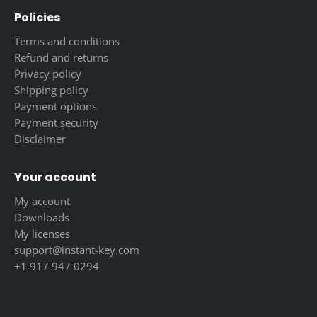
Policies
Terms and conditions
Refund and returns
Privacy policy
Shipping policy
Payment options
Payment security
Disclaimer
Your account
My account
Downloads
My licenses
support@instant-key.com
+1 917 947 0294