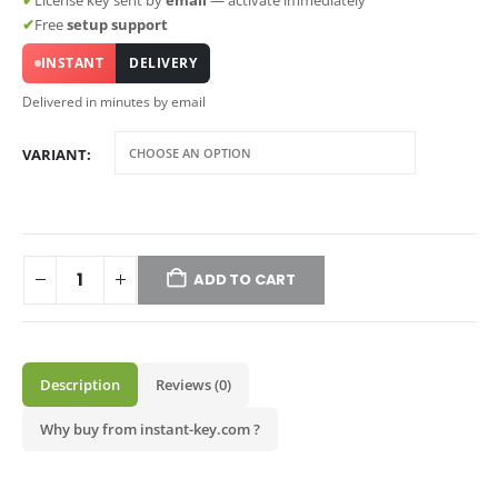
✔
License key sent by
email
— activate immediately
✔
Free
setup support
INSTANT
DELIVERY
Delivered in minutes by email
VARIANT
ADD TO CART
Description
Reviews (0)
Why buy from instant-key.com ?