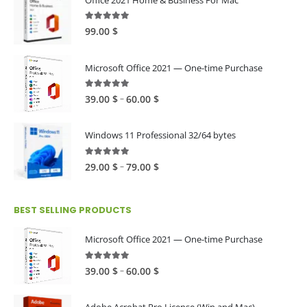
4.89
out of 5
99.00
$
Microsoft Office 2021 — One-time Purchase
4.89
out of 5
Price
–
39.00
$
60.00
$
range:
39.00 $
Windows 11 Professional 32/64 bytes
through
60.00 $
5.00
out of 5
Price
–
29.00
$
79.00
$
range:
29.00 $
BEST SELLING PRODUCTS
through
79.00 $
Microsoft Office 2021 — One-time Purchase
4.89
out of 5
Price
–
39.00
$
60.00
$
range:
39.00 $