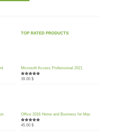
product
49.00 $
options
has
through
may
multiple
1,782.00 $
be
variants.
chosen
The
on
TOP RATED PRODUCTS
options
the
may
product
be
page
chosen
on
nt
Microsoft Access Professional 2021
the
product
39.00
$
5.00
out of 5
page
on
Office 2016 Home and Business for Mac
45.00
$
5.00
out of 5