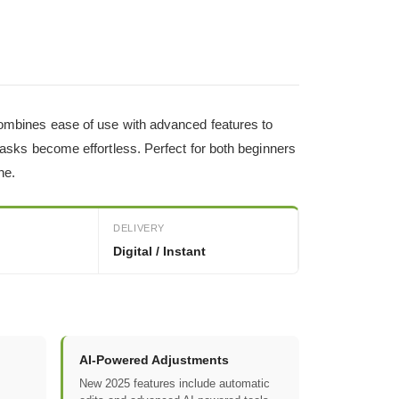
 combines ease of use with advanced features to
 tasks become effortless. Perfect for both beginners
ne.
DELIVERY
Digital / Instant
AI-Powered Adjustments
New 2025 features include automatic