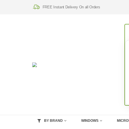
FREE Instant Delivery On all Orders
BY BRAND
WINDOWS
MICRO