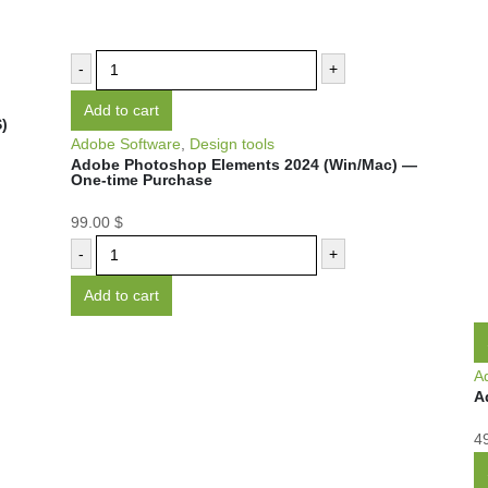
-
+
Add to cart
)
Adobe Software
,
Design tools
Adobe Photoshop Elements 2024 (Win/Mac) —
One-time Purchase
99.00
$
-
+
Add to cart
A
A
4