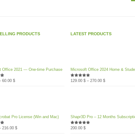
SELLING PRODUCTS
LATEST PRODUCTS
t Office 2021 — One-time Purchase
Microsoft Office 2024 Home & Stude
Price
Price
–
60.00
$
129.00
$
–
270.00
$
of 5
0
out of 5
range:
range:
39.00 $
129.00 $
through
through
60.00 $
270.00 $
robat Pro License (Win and Mac)
Shapr3D Pro – 12 Months Subscripti
Price
–
216.00
$
200.00
$
of 5
0
out of 5
range: