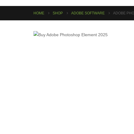
HOME
SHOP
ADOBE SOFTWARE
ADOBE PHO