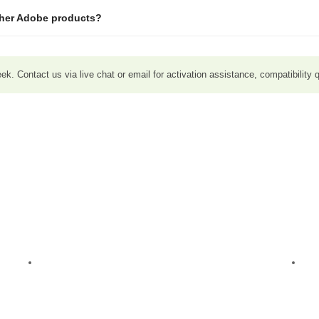
ther Adobe products?
. Contact us via live chat or email for activation assistance, compatibility q