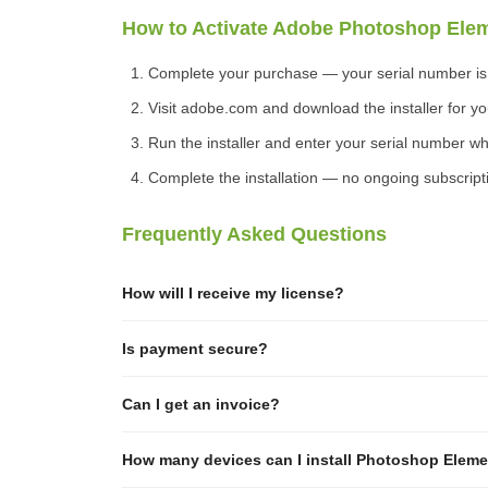
How to Activate Adobe Photoshop Ele
Complete your purchase — your serial number is d
Visit adobe.com and download the installer for yo
Run the installer and enter your serial number 
Complete the installation — no ongoing subscript
Frequently Asked Questions
How will I receive my license?
Is payment secure?
Can I get an invoice?
How many devices can I install Photoshop Eleme