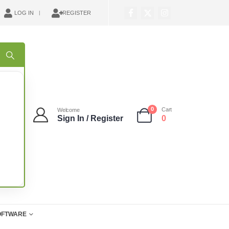
LOG IN
REGISTER
0
Cart
Welcome
Sign In / Register
0
OFTWARE