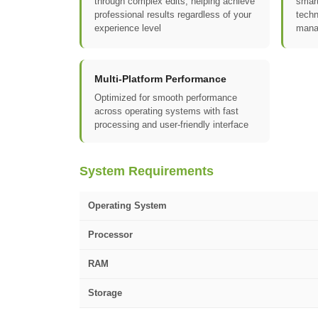
through complex edits, helping achieve
smart
professional results regardless of your
techn
experience level
mana
Multi-Platform Performance
Optimized for smooth performance
across operating systems with fast
processing and user-friendly interface
System Requirements
Operating System
Processor
RAM
Storage