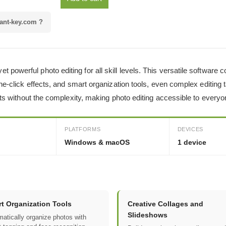
ant-key.com ?
powerful photo editing for all skill levels. This versatile software
one-click effects, and smart organization tools, even complex editing
ults without the complexity, making photo editing accessible to everyo
PLATFORMS
DEVICES
Windows & macOS
1 device
t Organization Tools
Creative Collages and
Slideshows
atically organize photos with