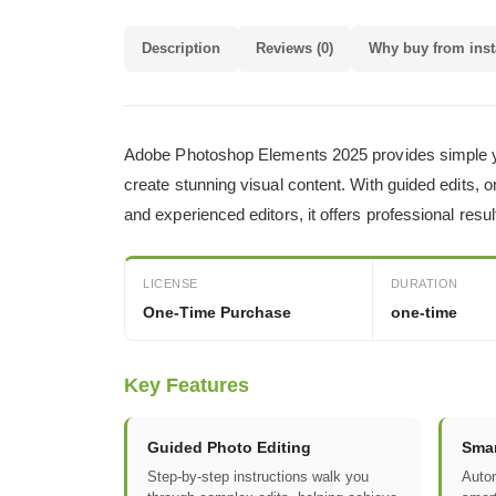
Description
Reviews (0)
Why buy from inst
Adobe Photoshop Elements 2025 provides simple yet 
create stunning visual content. With guided edits, 
and experienced editors, it offers professional res
LICENSE
DURATION
One-Time Purchase
one-time
Key Features
Guided Photo Editing
Smar
Step-by-step instructions walk you
Autom