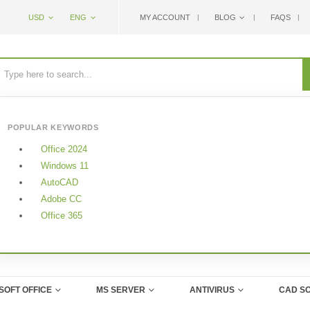
USD
ENG
MY ACCOUNT
BLOG
FAQS
POPULAR KEYWORDS
Office 2024
Windows 11
AutoCAD
Adobe CC
Office 365
SOFT OFFICE
MS SERVER
ANTIVIRUS
CAD S