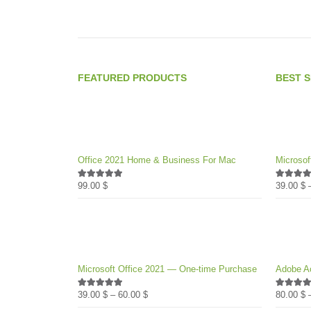
product
page
FEATURED PRODUCTS
BEST 
Office 2021 Home & Business For Mac
Microsof
99.00
$
39.00
$
4.89
out of 5
4.89
out 
Microsoft Office 2021 — One-time Purchase
Adobe Ac
Price
39.00
$
–
60.00
$
80.00
$
4.89
out of 5
4.82
out 
range: