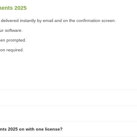
ments 2025
elivered instantly by email and on the confirmation screen.
ur software.
when prompted.
ion required.
nts 2025 on with one license?