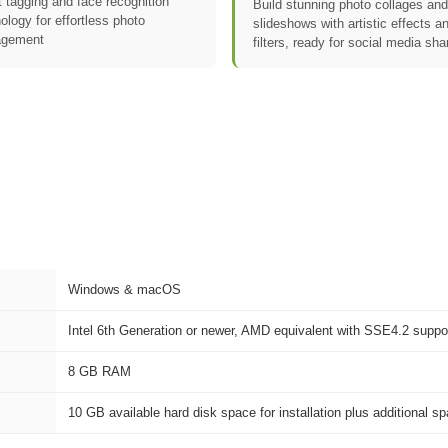
 tagging and face recognition
Build stunning photo collages and
ology for effortless photo
slideshows with artistic effects a
gement
filters, ready for social media sha
Windows & macOS
Intel 6th Generation or newer, AMD equivalent with SSE4.2 suppor
8 GB RAM
10 GB available hard disk space for installation plus additional s