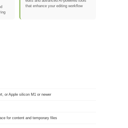
edits and advanced AI-powered tools
that enhance your editing workflow
nd
ring
t, or Apple silicon M1 or newer
pace for content and temporary files