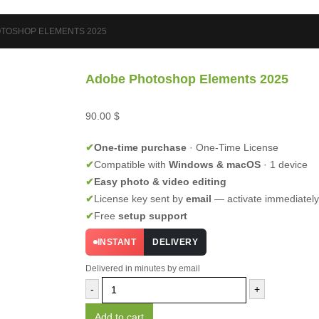
TOSHOP ELEMENTS 2025
Adobe Photoshop Elements 2025
90.00
$
✔
One-time purchase
· One-Time License
✔
Compatible with
Windows & macOS
· 1 device
✔
Easy photo & video editing
✔
License key sent by
email
— activate immediately
✔
Free
setup support
INSTANT
DELIVERY
Delivered in minutes by email
-
+
Add to cart