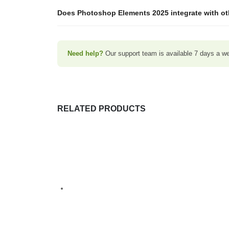
Does Photoshop Elements 2025 integrate with o
Need help?
Our support team is available 7 days a week
RELATED PRODUCTS