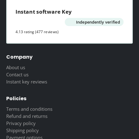
Instant software Key
Independently verified
4.13 rating
(477 reviews)
Company
About us
Contact us
Instant key reviews
Policies
Terms and conditions
Refund and returns
Privacy policy
Shipping policy
Payment options