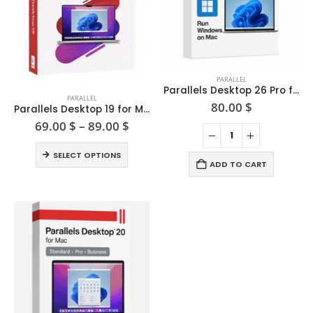
PARALLEL
This
Parallels Desktop 26 Pro for Mac
PARALLEL
product
80.00
$
Parallels Desktop 19 for Mac
has
Price
69.00
$
–
89.00
$
range:
multiple
69.00 $
This
variants.
SELECT OPTIONS
through
product
ADD TO CART
The
89.00 $
has
options
multiple
may
variants.
be
The
chosen
options
on
may
the
be
product
chosen
page
on