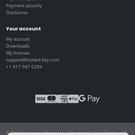
Payment security
Disclaimer
Your account
My account
Downloads
My licenses
support@instant-key.com
+1 917 947 0294
© 2026 Instant Key Software LLC · 30 N Gould St Ste R, Sheridan, WY