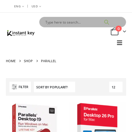
|
ENG
USD
0
HOME
SHOP
PARALLEL
FILTER