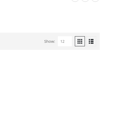
Show: