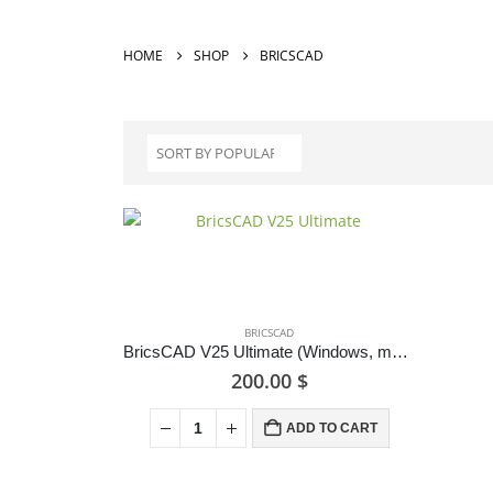
HOME
SHOP
BRICSCAD
BRICSCAD
BricsCAD V25 Ultimate (Windows, macOS & Linux)
200.00
$
ADD TO CART