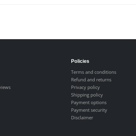
Policies
Terms and conditions
Refund and returns
eviews
Privacy policy
Shipping policy
Payment options
Payment security
Disclaimer