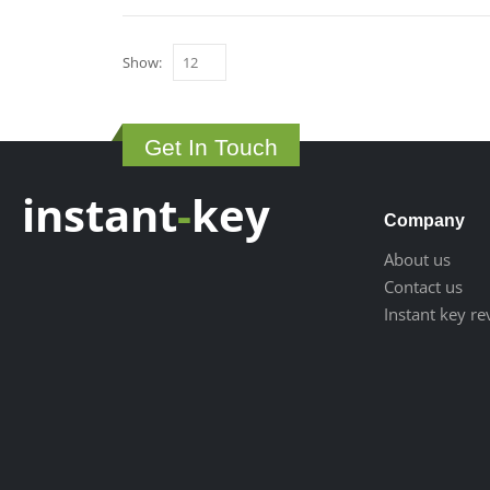
Show:
Get In Touch
instant
-
key
Company
About us
Contact us
Instant key r