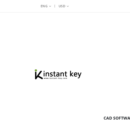
|
ENG
USD
BY BRAND
CAD SOFTW