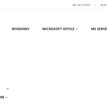
MY ACCOUNT
BLO
WINDOWS
MICROSOFT OFFICE
MS SERV
ARE