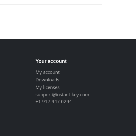
Your account
My account
Downloads
My licenses
support@instant-key.com
+1 917 947 0294