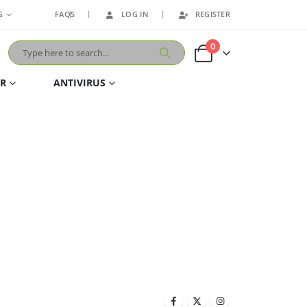
G
FAQS
LOG IN
REGISTER
0
ER
ANTIVIRUS