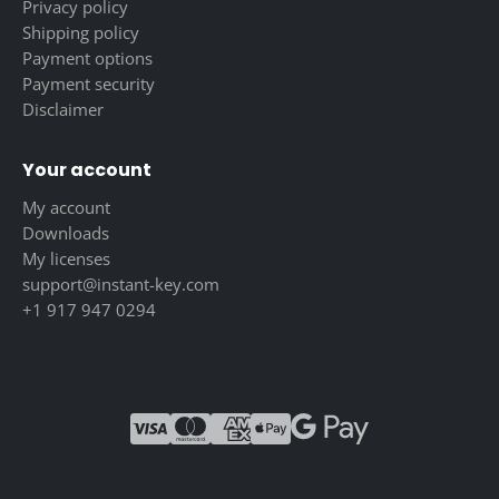
Privacy policy
Shipping policy
Payment options
Payment security
Disclaimer
Your account
My account
Downloads
My licenses
support@instant-key.com
+1 917 947 0294