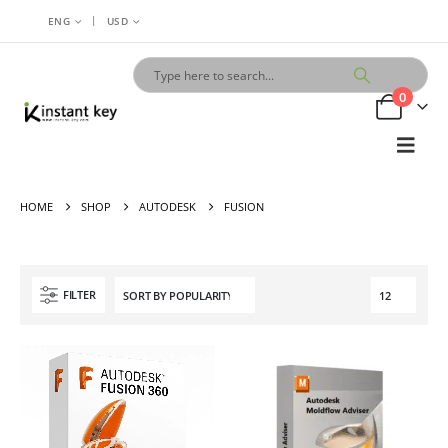
|
ENG
USD
0
HOME
SHOP
AUTODESK
FUSION
FILTER