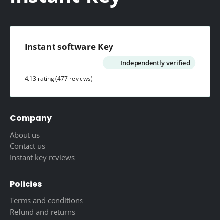
product
product
page
page
Instant software Key
Independently verified
4.13 rating
(477 reviews)
Company
About us
Contact us
Instant key reviews
Policies
Terms and conditions
Refund and returns