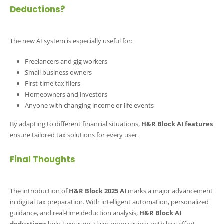
Deductions?
The new AI system is especially useful for:
Freelancers and gig workers
Small business owners
First-time tax filers
Homeowners and investors
Anyone with changing income or life events
By adapting to different financial situations,
H&R Block AI features
ensure tailored tax solutions for every user.
Final Thoughts
The introduction of
H&R Block 2025 AI
marks a major advancement
in digital tax preparation. With intelligent automation, personalized
guidance, and real-time deduction analysis,
H&R Block AI