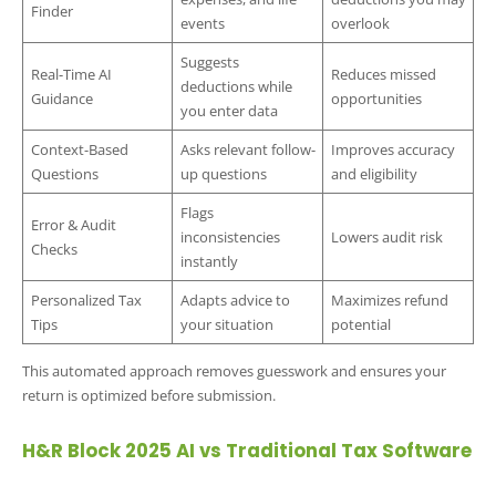
Finder
events
overlook
Suggests
Real-Time AI
Reduces missed
deductions while
Guidance
opportunities
you enter data
Context-Based
Asks relevant follow-
Improves accuracy
Questions
up questions
and eligibility
Flags
Error & Audit
inconsistencies
Lowers audit risk
Checks
instantly
Personalized Tax
Adapts advice to
Maximizes refund
Tips
your situation
potential
This automated approach removes guesswork and ensures your
return is optimized before submission.
H&R Block 2025 AI vs Traditional Tax Software