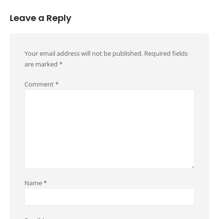
Leave a Reply
Your email address will not be published.
Required fields
are marked
*
Comment
*
Name
*