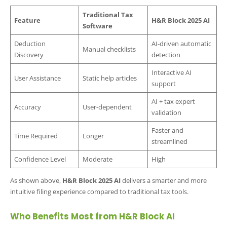
Traditional Tax
Feature
H&R Block 2025 AI
Software
Deduction
AI-driven automatic
Manual checklists
Discovery
detection
Interactive AI
User Assistance
Static help articles
support
AI + tax expert
Accuracy
User-dependent
validation
Faster and
Time Required
Longer
streamlined
Confidence Level
Moderate
High
As shown above,
H&R Block 2025 AI
delivers a smarter and more
intuitive filing experience compared to traditional tax tools.
Who Benefits Most from H&R Block AI