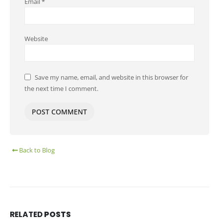
Email
*
Website
Save my name, email, and website in this browser for
the next time I comment.
Back to Blog
RELATED
POSTS