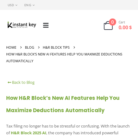
USD
ENG
0
Cart
0.00
$
HOME
BLOG
H&R BLOCK TIPS
HOW H&R BLOCK’S NEW AI FEATURES HELP YOU MAXIMIZE DEDUCTIONS
AUTOMATICALLY
Back to Blog
How H&R Block’s New AI Features Help You
Maximize Deductions Automatically
Tax filing no longer has to be stressful or confusing. With the launch
of
H&R Block 2025 AI
, the company has introduced powerful