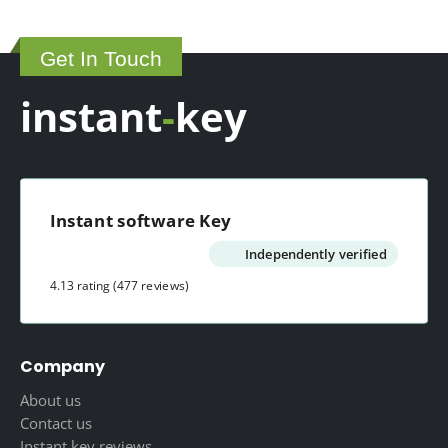
Get In Touch
instant
-
key
Instant software Key
Independently verified
4.13 rating
(477 reviews)
Company
About us
Contact us
Instant key reviews