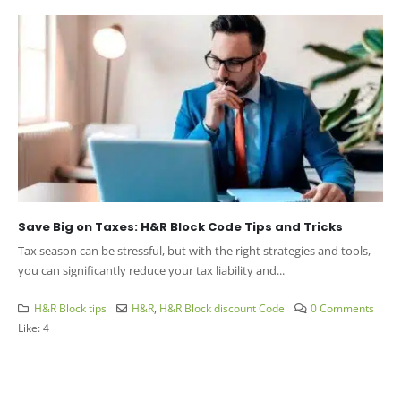
Save Big on Taxes: H&R Block Code Tips and Tricks
Tax season can be stressful, but with the right strategies and tools,
you can significantly reduce your tax liability and...
H&R Block tips
H&R
,
H&R Block discount Code
0 Comments
Like:
4