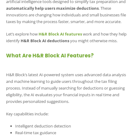
artificial intelligence tools designed to simplify tax preparation and
automatically help users maximize deductions
. These
innovations are changing how individuals and small businesses file
taxes by making the process faster, smarter, and more accurate.
Let’s explore how
H&R Block AI features
work and how they help
identify
H&R Block AI deductions
you might otherwise miss.
What Are H&R Block AI Features?
H&R Block’s latest AI-powered system uses advanced data analysis
and machine learning to guide users throughout the tax filing
process. Instead of manually searching for deductions or guessing
eligibility, the AI evaluates your financial inputs in real time and
provides personalized suggestions.
Key capabilities include:
Intelligent deduction detection
Real-time tax guidance