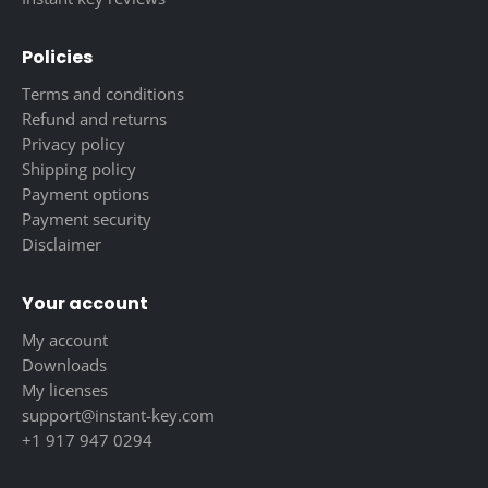
Policies
Terms and conditions
Refund and returns
Privacy policy
Shipping policy
Payment options
Payment security
Disclaimer
Your account
My account
Downloads
My licenses
support@instant-key.com
+1 917 947 0294