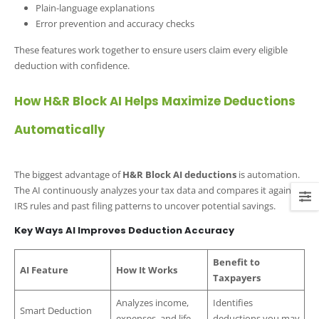
Plain-language explanations
Error prevention and accuracy checks
These features work together to ensure users claim every eligible
deduction with confidence.
How H&R Block AI Helps Maximize Deductions
Automatically
The biggest advantage of
H&R Block AI deductions
is automation.
The AI continuously analyzes your tax data and compares it against
IRS rules and past filing patterns to uncover potential savings.
Key Ways AI Improves Deduction Accuracy
Benefit to
AI Feature
How It Works
Taxpayers
Analyzes income,
Identifies
Smart Deduction
expenses, and life
deductions you may