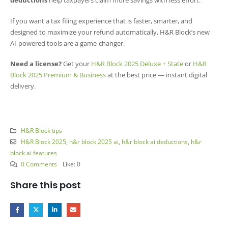
deductions
help taxpayers claim more savings with less effort.
If you want a tax filing experience that is faster, smarter, and
designed to maximize your refund automatically, H&R Block’s new
AI-powered tools are a game-changer.
Need a license?
Get your
H&R Block 2025 Deluxe + State
or
H&R
Block 2025 Premium & Business
at the best price — instant digital
delivery.
H&R Block tips
H&R Block 2025
,
h&r block 2025 ai
,
h&r block ai deductions
,
h&r
block ai features
0 Comments
Like:
0
Share this post