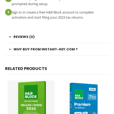
prompted during setup.
5
Sign in or create a free H&R Block account to complete
activation and start filing your 2023 tax returns.
REVIEWS (0)
WHY BUY FROM INSTANT-KEY.COM ?
RELATED PRODUCTS