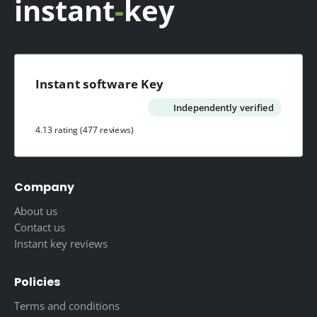
instant
-
key
Instant software Key
Independently verified
4.13 rating
(477 reviews)
Company
About us
Contact us
Instant key reviews
Policies
Terms and conditions