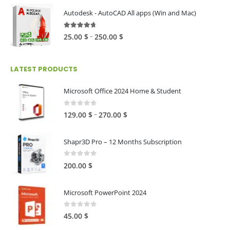
80.00 $
Autodesk - AutoCAD All apps (Win and Mac)
through
216.00 $
4.59
out of 5
Price
–
25.00
$
250.00
$
range:
25.00 $
LATEST PRODUCTS
through
250.00 $
Microsoft Office 2024 Home & Student
0
out of 5
Price
–
129.00
$
270.00
$
range:
129.00 $
Shapr3D Pro – 12 Months Subscription
through
270.00 $
0
out of 5
200.00
$
Microsoft PowerPoint 2024
0
out of 5
45.00
$