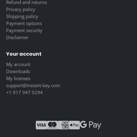
Refund and returns
Privacy policy
Shipping policy
Payment options
Payment security
Disclaimer
Your account
My account
Downloads
My licenses
support@instant-key.com
+1 917 947 0294