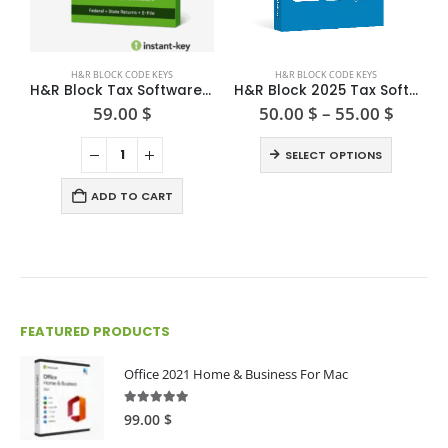
This product has multiple variants. The options may be chosen on the product page
H&R BLOCK CODE KEYS
H&R BLOCK CODE KEYS
H&R Block Tax Software Deluxe + State 2024
H&R Block 2025 Tax Software Premium(Win/Mac)
Price
59.00
$
50.00
$
–
55.00
$
range:
This product has multiple variants. The options may be chosen on the product page
50.00 
SELECT OPTIONS
throu
55.00 
ADD TO CART
FEATURED PRODUCTS
Office 2021 Home & Business For Mac
4.89
out of 5
99.00
$