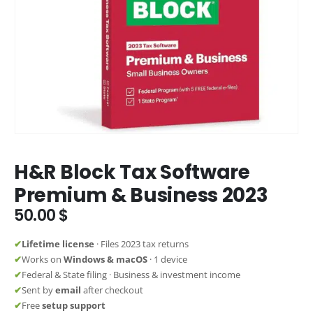
H&R Block Tax Software
Premium & Business 2023
50.00
$
✔
Lifetime license
· Files 2023 tax returns
✔
Works on
Windows & macOS
· 1 device
✔
Federal & State filing · Business & investment income
✔
Sent by
email
after checkout
✔
Free
setup support