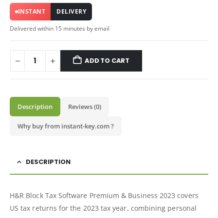
INSTANT
DELIVERY
Delivered within 15 minutes by email
ADD TO CART
Description
Reviews (0)
Why buy from instant-key.com ?
DESCRIPTION
H&R Block Tax Software Premium & Business 2023 covers
US tax returns for the 2023 tax year, combining personal