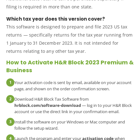
filing is required in more than one state.
Which tax year does this version cover?
This software is designed to prepare and file 2023 US tax
returns — specifically returns for the tax year running from
1 January to 31 December 2023. It is not intended for
returns relating to any other tax year.
How to Activate H&R Block 2023 Premium &
Business
1
Your activation code is sent by email, available on your account
page, and shown on the order confirmation screen.
2
Download H&R Block Tax Software from
hrblock.com/software-download
— log in to your H&R Block
account or use the direct link in your confirmation email.
3
Install the software on your Windows or Mac computer and
follow the setup wizard.
4
Launch the program and enter your
activation code
when