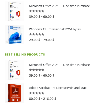
Microsoft Office 2021 — One-time Purchase
4.89
out of 5
Price
–
39.00
$
60.00
$
range:
39.00 $
Windows 11 Professional 32/64 bytes
through
60.00 $
5.00
out of 5
Price
–
29.00
$
79.00
$
range:
29.00 $
BEST SELLING PRODUCTS
through
79.00 $
Microsoft Office 2021 — One-time Purchase
4.89
out of 5
Price
–
39.00
$
60.00
$
range:
39.00 $
Adobe Acrobat Pro License (Win and Mac)
through
60.00 $
4.82
out of 5
Price
–
80.00
$
216.00
$
range: