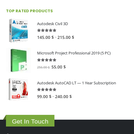
TOP RATED PRODUCTS
Autodesk Civil 3D
5.00
out of 5
Price
–
145.00
$
215.00
$
range:
145.00 $
Microsoft Project Professional 2019 (5 PC)
through
215.00 $
5.00
out of 5
Original
Current
55.00
$
256.00
$
price
price
was:
is:
Autodesk AutoCAD LT — 1 Year Subscription
256.00 $.
55.00 $.
5.00
out of 5
Price
–
99.00
$
240.00
$
range:
99.00 $
through
Get In Touch
240.00 $