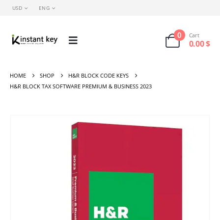
USD
ENG
0
Cart
0.00
$
HOME
SHOP
H&R BLOCK CODE KEYS
H&R BLOCK TAX SOFTWARE PREMIUM & BUSINESS 2023