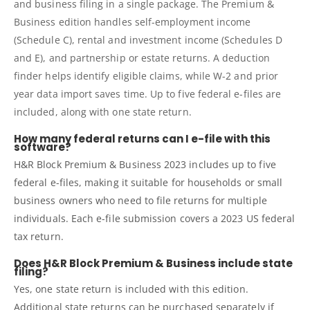
and business filing in a single package. The Premium &
Business edition handles self-employment income
(Schedule C), rental and investment income (Schedules D
and E), and partnership or estate returns. A deduction
finder helps identify eligible claims, while W-2 and prior
year data import saves time. Up to five federal e-files are
included, along with one state return.
How many federal returns can I e-file with this
software?
H&R Block Premium & Business 2023 includes up to five
federal e-files, making it suitable for households or small
business owners who need to file returns for multiple
individuals. Each e-file submission covers a 2023 US federal
tax return.
Does H&R Block Premium & Business include state
filing?
Yes, one state return is included with this edition.
Additional state returns can be purchased separately if