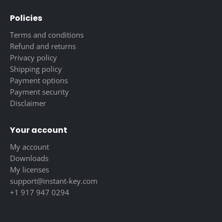
Policies
Terms and conditions
Refund and returns
Privacy policy
Shipping policy
Payment options
Payment security
Disclaimer
Your account
My account
Downloads
My licenses
support@instant-key.com
+1 917 947 0294