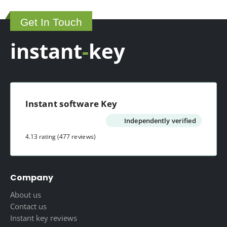
Get In Touch
instant
-
key
Instant software Key
Independently verified
4.13 rating
(477 reviews)
Company
About us
Contact us
Instant key reviews