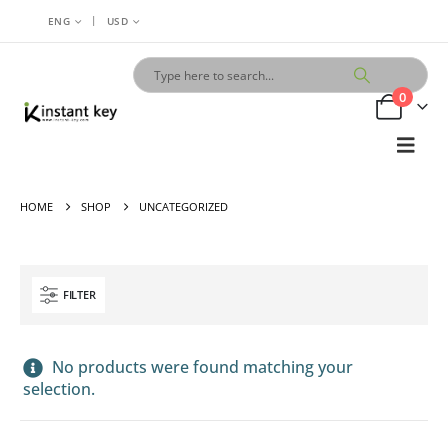
|
ENG
USD
0
HOME
SHOP
UNCATEGORIZED
FILTER
No products were found matching your
selection.