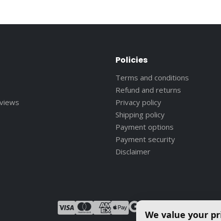
Policies
Terms and conditions
Refund and returns
eviews
Privacy policy
Shipping policy
Payment options
Payment security
Disclaimer
We value your pr