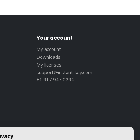
Your account
My account
Downloads
My licenses
support@instant-key.com
+1 917 947 0294
ivacy