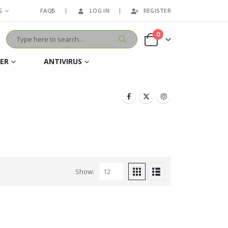
G
FAQS
LOG IN
REGISTER
0
VER
ANTIVIRUS
Show: