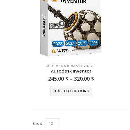
AUTODESK
,
AUTODESK INVENTOR
Autodesk Inventor
Price
245.00
$
–
320.00
$
range:
245.00 $
This
SELECT OPTIONS
through
product
320.00 $
has
multiple
variants.
Show:
The