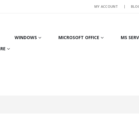
MY ACCOUNT
BLO
WINDOWS
MICROSOFT OFFICE
MS SER
RE