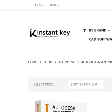
|
ENG
USD
BY BRAND
CAD SOFTWA
HOME
SHOP
AUTODESK
AUTODESK INVENTOR
SELECT PRICE