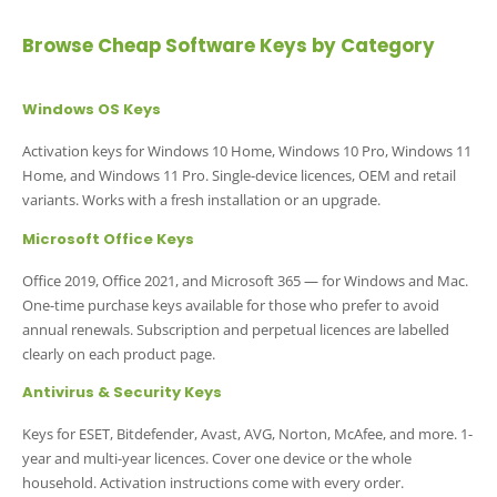
Browse Cheap Software Keys by Category
Windows OS Keys
Activation keys for Windows 10 Home, Windows 10 Pro, Windows 11
Home, and Windows 11 Pro. Single-device licences, OEM and retail
variants. Works with a fresh installation or an upgrade.
Microsoft Office Keys
Office 2019, Office 2021, and Microsoft 365 — for Windows and Mac.
One-time purchase keys available for those who prefer to avoid
annual renewals. Subscription and perpetual licences are labelled
clearly on each product page.
Antivirus & Security Keys
Keys for ESET, Bitdefender, Avast, AVG, Norton, McAfee, and more. 1-
year and multi-year licences. Cover one device or the whole
household. Activation instructions come with every order.