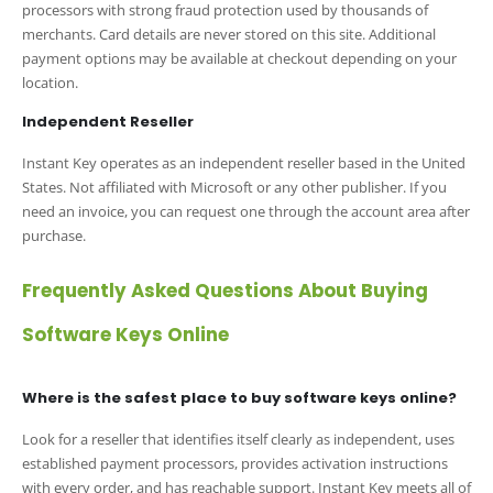
processors with strong fraud protection used by thousands of
merchants. Card details are never stored on this site. Additional
payment options may be available at checkout depending on your
location.
Independent Reseller
Instant Key operates as an independent reseller based in the United
States. Not affiliated with Microsoft or any other publisher. If you
need an invoice, you can request one through the account area after
purchase.
Frequently Asked Questions About Buying
Software Keys Online
Where is the safest place to buy software keys online?
Look for a reseller that identifies itself clearly as independent, uses
established payment processors, provides activation instructions
with every order, and has reachable support. Instant Key meets all of