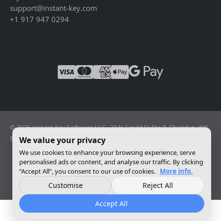
support@instant-key.com
+1 917 947 0294
© 2026 Instant Key Software LLC · 30 N Gould St Ste R, Sheridan, WY
82801, USA · Reg. 2026-001856082
We value your privacy
We use cookies to enhance your browsing experience, serve
personalised ads or content, and analyse our traffic. By clicking
Change privacy settings
“Accept All”, you consent to our use of cookies.
More info.
Customise
Reject All
Accept All