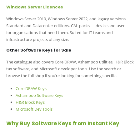
Windows Server Licences
Windows Server 2019, Windows Server 2022, and legacy versions.
Standard and Datacenter editions. CAL packs — device and user —
for organisations that need them. Suited for IT teams and
infrastructure projects of any size.
Other Software Keys for Sale
The catalogue also covers CorelDRAW, Ashampoo utilities, H&R Block
tax software, and Microsoft developer tools. Use the search or
browse the full shop if you’re looking for something specific.
CorelDRAW Keys
Ashampoo Software Keys
H&R Block Keys
Microsoft Dev Tools
Why Buy Software Keys from Instant Key