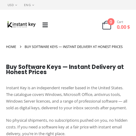
USD
ENG
0
Cart
0.00
$
HOME
BUY SOFTWARE KEYS — INSTANT DELIVERY AT HONEST PRICES
Buy Software Keys — Instant Delivery at
Honest Prices
Instant Key is an independent reseller based in the United States.
The catalogue covers Windows, Microsoft Office, antivirus tools,
Windows Server licences, and a range of professional software — all
sold as digital keys, delivered to your inbox seconds after payment.
No physical shipments, no subscriptions pushed on you, no hidden
costs. If you need a software key at a fair price with instant email
delivery, you’re in the right place.