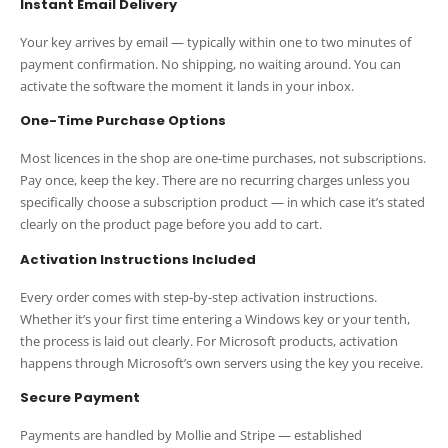
Instant Email Delivery
Your key arrives by email — typically within one to two minutes of
payment confirmation. No shipping, no waiting around. You can
activate the software the moment it lands in your inbox.
One-Time Purchase Options
Most licences in the shop are one-time purchases, not subscriptions.
Pay once, keep the key. There are no recurring charges unless you
specifically choose a subscription product — in which case it’s stated
clearly on the product page before you add to cart.
Activation Instructions Included
Every order comes with step-by-step activation instructions.
Whether it’s your first time entering a Windows key or your tenth,
the process is laid out clearly. For Microsoft products, activation
happens through Microsoft’s own servers using the key you receive.
Secure Payment
Payments are handled by Mollie and Stripe — established