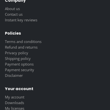
Company
About us
Contact us
Instant key reviews
Policies
Terms and conditions
Refund and returns
Privacy policy
Shipping policy
Payment options
Payment security
Disclaimer
Your account
My account
Downloads
My licenses