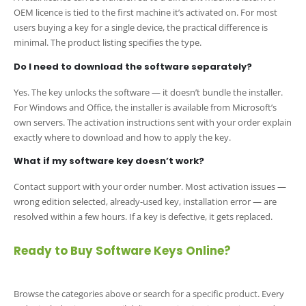
OEM licence is tied to the first machine it’s activated on. For most
users buying a key for a single device, the practical difference is
minimal. The product listing specifies the type.
Do I need to download the software separately?
Yes. The key unlocks the software — it doesn’t bundle the installer.
For Windows and Office, the installer is available from Microsoft’s
own servers. The activation instructions sent with your order explain
exactly where to download and how to apply the key.
What if my software key doesn’t work?
Contact support with your order number. Most activation issues —
wrong edition selected, already-used key, installation error — are
resolved within a few hours. If a key is defective, it gets replaced.
Ready to Buy Software Keys Online?
Browse the categories above or search for a specific product. Every