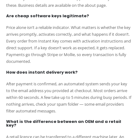
these. Business details are available on the about page.
Are cheap software keys legitimate?
Price alone isn’t a reliable indicator. What matters is whether the key
arrives promptly, activates correctly, and what happens if it doesn’t.
Every order from Instant Key comes with activation instructions and
direct support. If a key doesn’t work as expected, it gets replaced.
Payments go through Stripe or Mollie, so every transaction is fully
documented.
How does instant delivery work?
After payment is confirmed, an automated system sends your key
to the email address you provided at checkout. Most orders arrive
within 60 seconds. A few take up to 5 minutes during busy periods. If
nothing arrives, check your spam folder — some email providers
filter automated messages.
What is the difference between an OEM and a retail
key?
A retail licence can be transferred to a different machine later. An