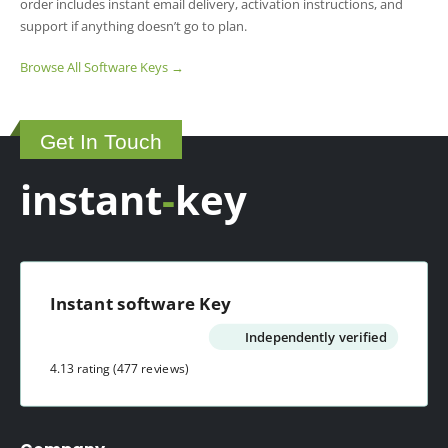
order includes instant email delivery, activation instructions, and
support if anything doesn’t go to plan.
Browse All Software Keys →
Get In Touch
instant
-
key
Instant software Key
Independently verified
4.13 rating
(477 reviews)